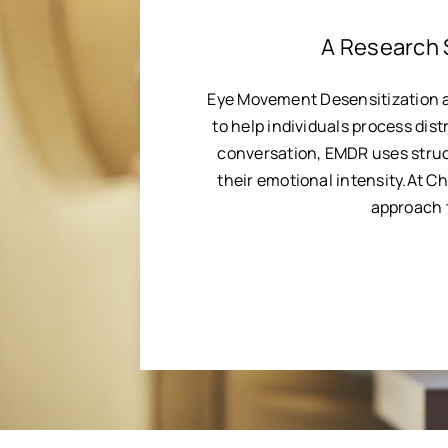
A Research 
Eye Movement Desensitization 
to help individuals process dist
conversation, EMDR uses struc
their emotional intensity.At C
approach t