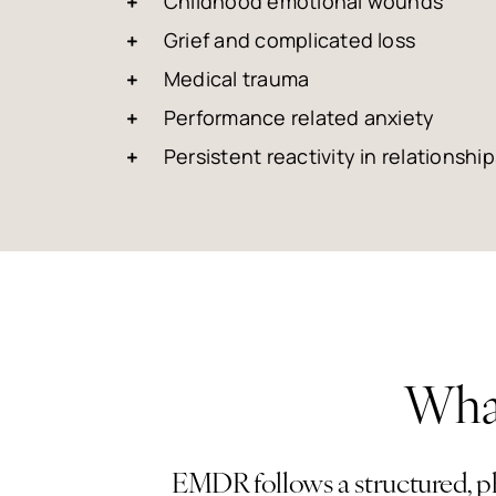
Childhood emotional wounds
Grief and complicated loss
Medical trauma
Performance related anxiety
Persistent reactivity in relationship
What
EMDR follows a structured, ph