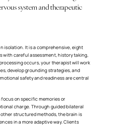
nervous system and therapeutic
n isolation. It is a comprehensive, eight
 with careful assessment, history taking,
rocessing occurs, your therapist will work
ces, develop grounding strategies, and
Emotional safety and readiness are central
 focus on specific memories or
tional charge. Through guided bilateral
other structured methods, the brain is
ences in a more adaptive way. Clients