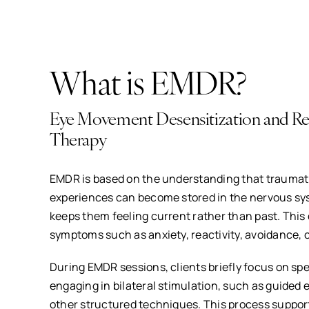
What is EMDR?
Eye Movement Desensitization and Re
Therapy
EMDR is based on the understanding that traumat
experiences can become stored in the nervous sys
keeps them feeling current rather than past. This 
symptoms such as anxiety, reactivity, avoidance, o
During EMDR sessions, clients briefly focus on sp
engaging in bilateral stimulation, such as guided
other structured techniques. This process support