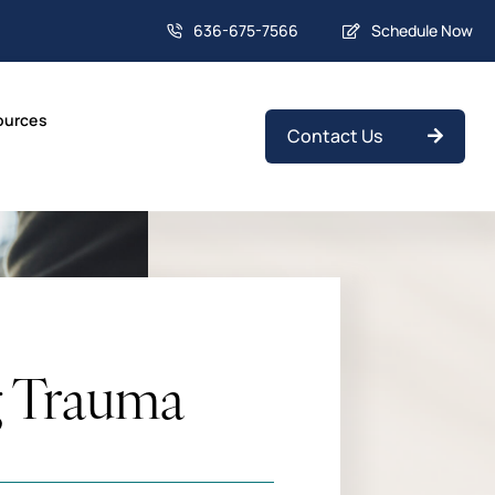
636-675-7566
Schedule Now
ources
Contact Us
g Trauma