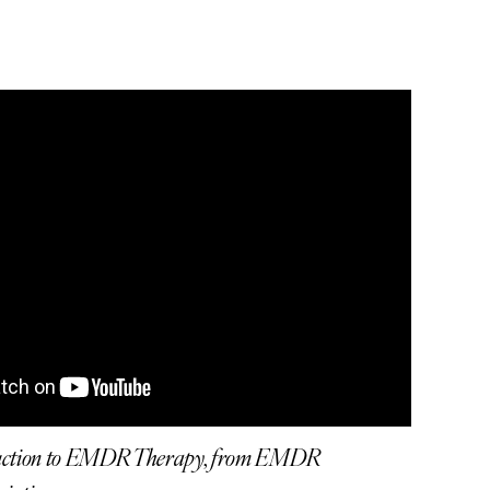
duction to EMDR Therapy, from EMDR