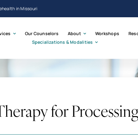
lehealth in Missouri
vices
Our Counselors
About
Workshops
Res
Specializations & Modalities
erapy for Processin