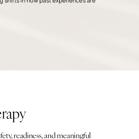
ng shifts in how past experiences are
erapy
ety, readiness, and meaningful