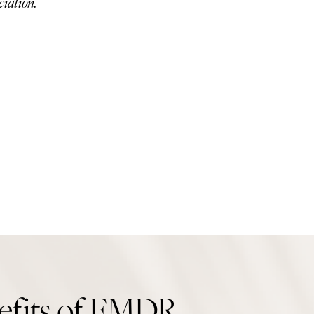
ciation.
efits of EMDR