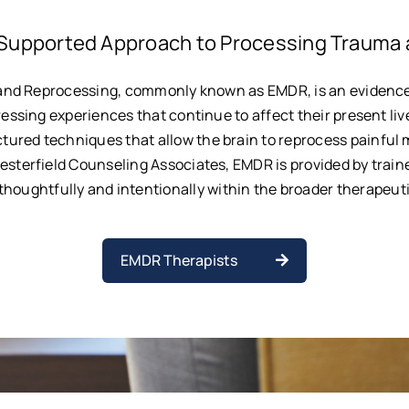
Supported Approach to Processing Trauma 
and Reprocessing, commonly known as EMDR, is an evidenc
ressing experiences that continue to affect their present liv
tured techniques that allow the brain to reprocess painful 
hesterfield Counseling Associates, EMDR is provided by traine
houghtfully and intentionally within the broader therapeut
EMDR Therapists