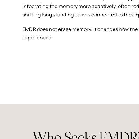
integrating the memory more adaptively, often re
shifting long standing beliefs connected to the e
EMDR does not erase memory. It changes how the
experienced.
Who Seeks EMDR