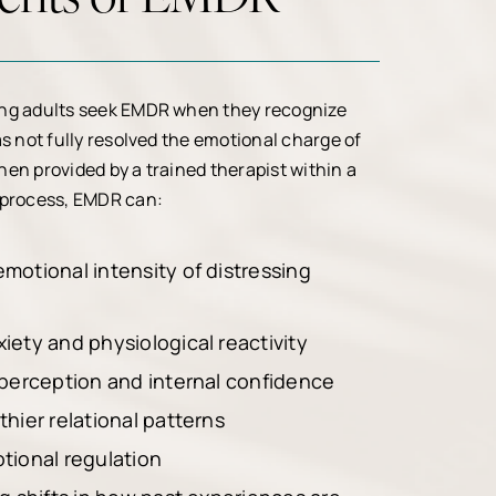
ng adults seek EMDR when they recognize
as not fully resolved the emotional charge of
en provided by a trained therapist within a
 process, EMDR can:
motional intensity of distressing
iety and physiological reactivity
 perception and internal confidence
hier relational patterns
tional regulation