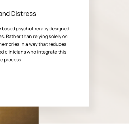
and Distress
e based psychotherapy designed
es. Rather than relying solely on
memories in a way that reduces
d clinicians who integrate this
ic process.