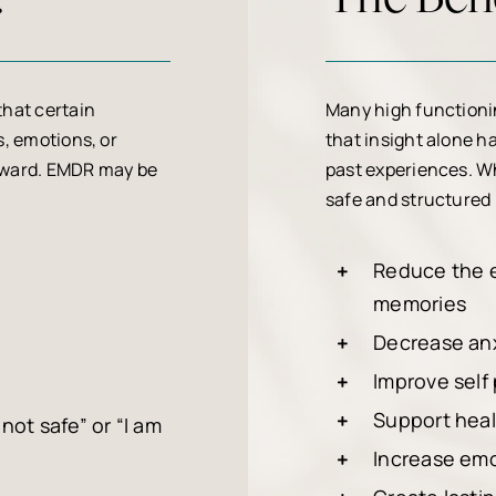
that certain
Many high functioni
, emotions, or
that insight alone h
orward. EMDR may be
past experiences. Wh
safe and structured
Reduce the e
memories
Decrease anx
Improve self
Support healt
not safe” or “I am
Increase emo