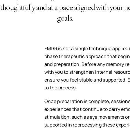
 thoughtfully and at a pace aligned with your 
goals.
EMDR is not a single technique applied i
phase therapeutic approach that begins
and preparation. Before any memory rep
with you to strengthen internal resour
ensure you feel stable and supported. 
to the process.
Once preparation is complete, sessions
experiences that continue to carry emo
stimulation, such as eye movements or 
supported in reprocessing these experi