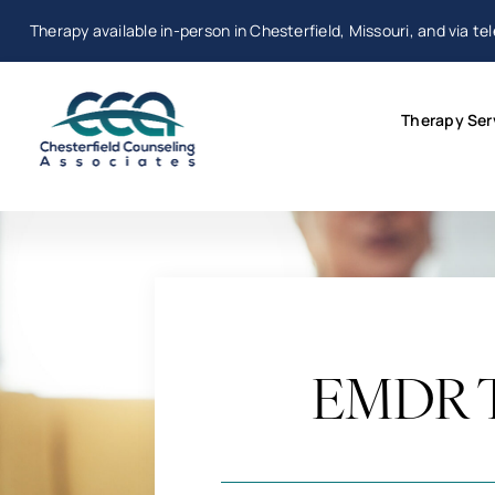
Skip
Therapy available in-person in Chesterfield, Missouri, and via te
to
content
Therapy Ser
EMDR Th