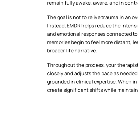
remain fully awake, aware, and in contr
The goal is not to relive trauma in an 
Instead, EMDR helps reduce the intensit
and emotional responses connected to 
memories begin to feel more distant, le
broader life narrative.
Throughout the process, your therapis
closely and adjusts the pace as needed.
grounded in clinical expertise. When in
create significant shifts while mainta