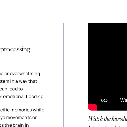
processing
ic or overwhelming
tem in a way that
can lead to
r emotional flooding.
ecific memories while
Watch the Intro
 eye movements or
s the brain in