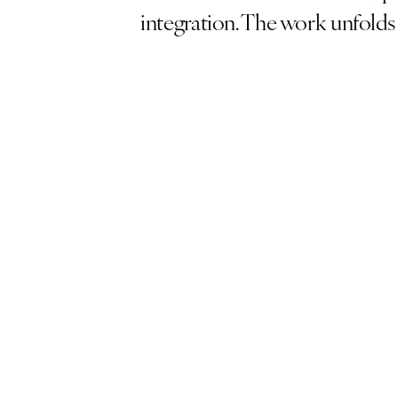
integration. The work unfolds