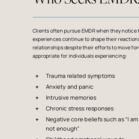
Clients often pursue EMDR when they notice 
experiences continue to shape their reactions
relationships despite their efforts to move f
appropriate for individuals experiencing:
Trauma related symptoms
Anxiety and panic
Intrusive memories
Chronic stress responses
Negative core beliefs such as “I am 
not enough”