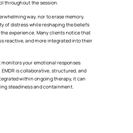
ol throughout the session.
overwhelming way, nor to erase memory.
y of distress while reshaping the beliefs
the experience. Many clients notice that
ss reactive, and more integrated into their
t monitors your emotional responses
 EMDR is collaborative, structured, and
tegrated within ongoing therapy, it can
ining steadiness and containment.