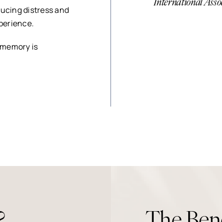
International Asso
ducing distress and
xperience.
 memory is
?
The Ben