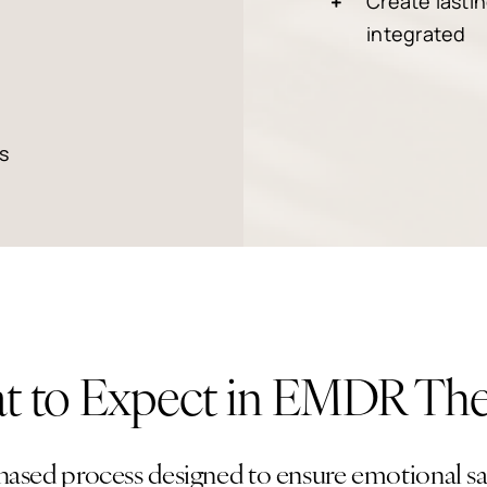
Create lasti
integrated
s
 to Expect in EMDR Th
ased process designed to ensure emotional saf